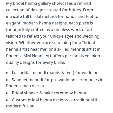
My bridal henna gallery showcases a refined
collection of designs created for brides. From
intricate full bridal mehndi for hands and feet to
elegant, modern henna designs, each piece is
thoughtfully crafted as a timeless work of art—
tailored to reflect your unique style and wedding
vision. Whether you are searching for a “bridal
henna artist near me” or a skilled mehndi artist in
Phoenix, MM Henna Art offers personalized, high-
quality designs for every bride.
Full bridal mehndi (hands & feet) for weddings
Sangeet mehndi for pre-wedding ceremonies in
Phoenix metro area
Bridal shower & haldi ceremony henna
Custom bridal henna designs — traditional &
modern fusion