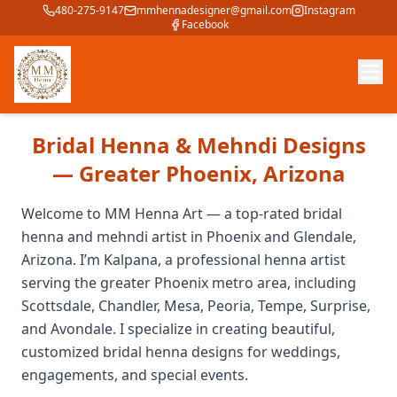
480-275-9147
mmhennadesigner@gmail.com
Instagram
Facebook
MM Henna Art
Bridal Henna & Mehndi Designs
— Greater Phoenix, Arizona
Welcome to MM Henna Art — a top-rated bridal
henna and mehndi artist in Phoenix and Glendale,
Arizona. I’m Kalpana, a professional henna artist
serving the greater Phoenix metro area, including
Scottsdale, Chandler, Mesa, Peoria, Tempe, Surprise,
and Avondale. I specialize in creating beautiful,
customized bridal henna designs for weddings,
engagements, and special events.