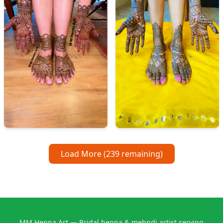
Load More (
239
remaining)
MM Henna Art — Bridal henna & mehndi artist serving