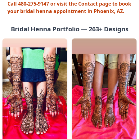
Call 480-275-9147 or visit the Contact page to book
your bridal henna appointment in Phoenix, AZ.
Bridal Henna
Portfolio —
263
+ Designs